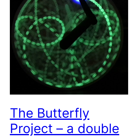
The Butterfly
Project – a double