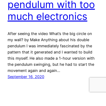
pendulum with too
much electronics
After seeing the video What’s the big circle on
my wall? by Make Anything about his double
pendulum I was immediately fascinated by the
pattern that it generated and I wanted to build
this myself. He also made a 1-hour version with
the pendulum swinging, but he had to start the
movement again and again…
September 16, 2020